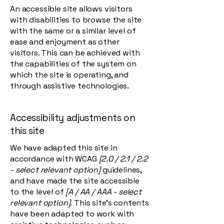
An accessible site allows visitors
with disabilities to browse the site
with the same or a similar level of
ease and enjoyment as other
visitors. This can be achieved with
the capabilities of the system on
which the site is operating, and
through assistive technologies.
Accessibility adjustments on
this site
We have adapted this site in
accordance with WCAG
[2.0 / 2.1 / 2.2
- select relevant option]
guidelines,
and have made the site accessible
to the level of
[A / AA / AAA - select
relevant option].
This site's contents
have been adapted to work with