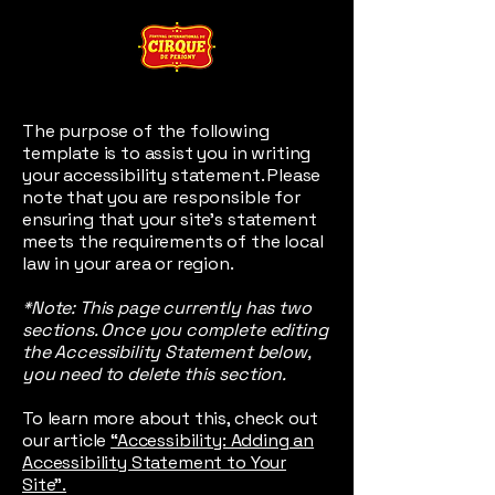
The purpose of the following
template is to assist you in writing
your accessibility statement. Please
note that you are responsible for
ensuring that your site's statement
meets the requirements of the local
law in your area or region.
*Note: This page currently has two
sections. Once you complete editing
the Accessibility Statement below,
you need to delete this section.
To learn more about this, check out
our article
“Accessibility: Adding an
Accessibility Statement to Your
Site”.