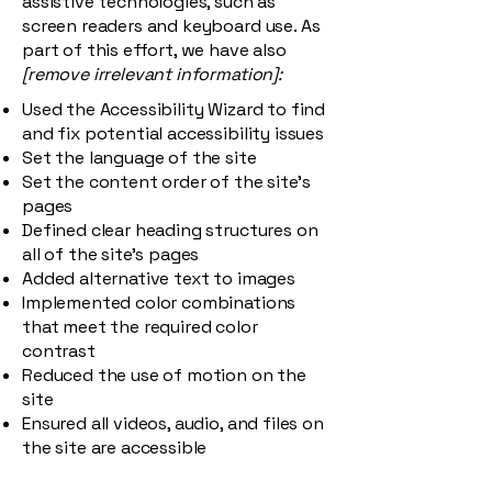
assistive technologies, such as
screen readers and keyboard use. As
part of this effort, we have also
[remove irrelevant information]:
Used the Accessibility Wizard to find
and fix potential accessibility issues
Set the language of the site
Set the content order of the site’s
pages
Defined clear heading structures on
all of the site’s pages
Added alternative text to images
Implemented color combinations
that meet the required color
contrast
Reduced the use of motion on the
site
Ensured all videos, audio, and files on
the site are accessible