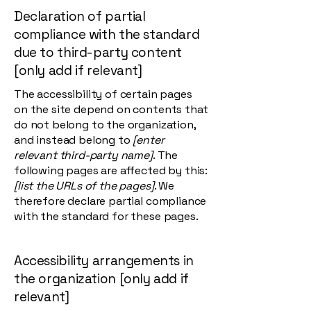
Declaration of partial
compliance with the standard
due to third-party content
[only add if relevant]
The accessibility of certain pages
on the site depend on contents that
do not belong to the organization,
and instead belong to
[enter
relevant third-party name]
. The
following pages are affected by this:
[list the URLs of the pages]
. We
therefore declare partial compliance
with the standard for these pages.
Accessibility arrangements in
the organization [only add if
relevant]