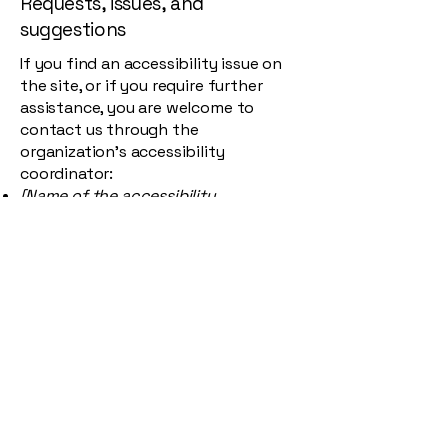
Requests, issues, and
suggestions
If you find an accessibility issue on
the site, or if you require further
assistance, you are welcome to
contact us through the
organization's accessibility
coordinator:
[Name of the accessibility
coordinator]
[Telephone number of the
accessibility coordinator]
[Email address of the accessibility
coordinator]
[Enter any additional contact details
if relevant / available]