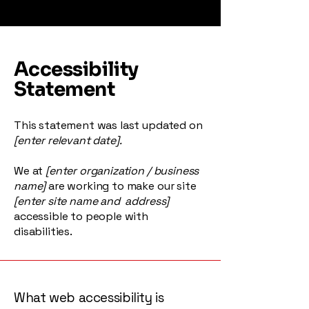
Accessibility
Statement
This statement was last updated on
[enter relevant date].
We at
[enter organization / business
name]
are working to make our site
[enter site name and address]
accessible to people with
disabilities.
What web accessibility is