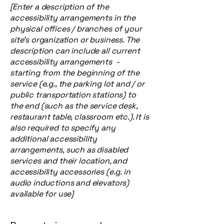
[Enter a description of the
accessibility arrangements in the
physical offices / branches of your
site's organization or business. The
description can include all current
accessibility arrangements -
starting from the beginning of the
service (e.g., the parking lot and / or
public transportation stations) to
the end (such as the service desk,
restaurant table, classroom etc.). It is
also required to specify any
additional accessibility
arrangements, such as disabled
services and their location, and
accessibility accessories (e.g. in
audio inductions and elevators)
available for use]